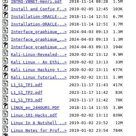
INTRO-VBNET-Henri.pdf
Install and Config F..>
Installation-ORACLE-..>
Installation-ORACLE-..>
Interface_graphique_..>
Interface_graphique_..>
Interface graphique ..>
Kali-Linux-Revealed-..>
Kali Linux - An Ethi..>
Kali Linux Hacking t..>
Kali Linux Tutorial...>
L1_S1_TP1.pdf
L1_S1_TP2.pdf
L1_S1_TP3.pdf
LINUX_en_24HOURS.PDF
Linux-101-Hacks.pdf
Linux In A Nutshell ..>
Linux Notes for Prof..>