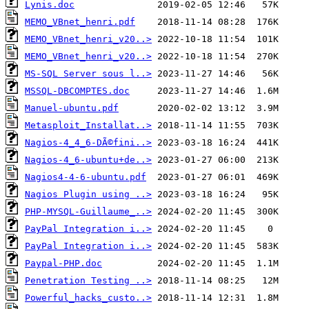
Lynis.doc
MEMO_VBnet_henri.pdf
MEMO_VBnet_henri_v20..>
MEMO_VBnet_henri_v20..>
MS-SQL Server sous l..>
MSSQL-DBCOMPTES.doc
Manuel-ubuntu.pdf
Metasploit_Installat..>
Nagios-4_4_6-DÃ©fini..>
Nagios-4_6-ubuntu+de..>
Nagios4-4-6-ubuntu.pdf
Nagios Plugin using ..>
PHP-MYSQL-Guillaume_..>
PayPal Integration i..>
PayPal Integration i..>
Paypal-PHP.doc
Penetration Testing ..>
Powerful_hacks_custo..>