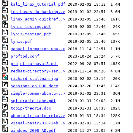
kali_linux_tutorial.pdf
les-bases-du-hacking..>
linux_admin_quickref..>
lynis-testing.odt
lynis-testing.pdf
lynis.pdf
manuel_formation_ubu..>
proftpd.conf
projet-carnaval3.pdf
redhat-directory-ser..>
richard-stallman.jpg
sessions en PHP.docx
simple-comme-ubuntu-..>
sql_oracle_tahe.pdf
tcpip-theorie.doc
ubuntu_fr_carte_refe..>
visual-basic2010-24h..>
windows-2008-AD.pdf