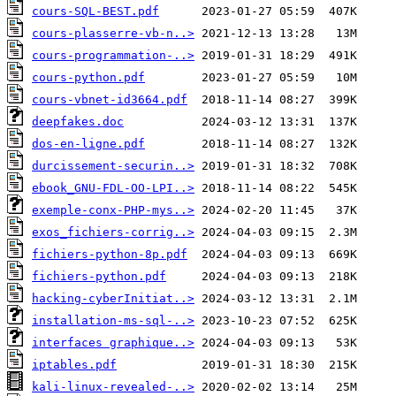
cours-SQL-BEST.pdf
cours-plasserre-vb-n..>
cours-programmation-..>
cours-python.pdf
cours-vbnet-id3664.pdf
deepfakes.doc
dos-en-ligne.pdf
durcissement-securin..>
ebook_GNU-FDL-OO-LPI..>
exemple-conx-PHP-mys..>
exos_fichiers-corrig..>
fichiers-python-8p.pdf
fichiers-python.pdf
hacking-cyberInitiat..>
installation-ms-sql-..>
interfaces graphique..>
iptables.pdf
kali-linux-revealed-..>