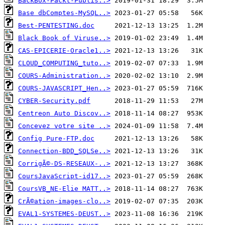
BackBox-Packt-Publis..>
Base dbComptes-MySQL..>
Best-PENTESTING.doc
Black Book of Viruse..>
CAS-EPICERIE-Oracle1..>
CLOUD_COMPUTING_tuto..>
COURS-Administration..>
COURS-JAVASCRIPT_Hen..>
CYBER-Security.pdf
Centreon Auto Discov..>
Concevez votre site ..>
Config Pure-FTP.doc
Connection-BDD_SQLSe..>
CorrigÃ©-DS-RESEAUX-..>
CoursJavaScript-id17..>
CoursVB_NE-Elie MATT..>
CrÃ©ation-images-clo..>
EVAL1-SYSTEMES-DEUST..>