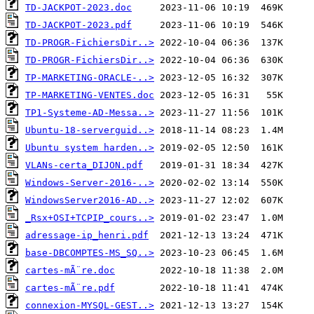
TD-JACKPOT-2023.doc
TD-JACKPOT-2023.pdf
TD-PROGR-FichiersDir..>
TD-PROGR-FichiersDir..>
TP-MARKETING-ORACLE-..>
TP-MARKETING-VENTES.doc
TP1-Systeme-AD-Messa..>
Ubuntu-18-serverguid..>
Ubuntu system harden..>
VLANs-certa_DIJON.pdf
Windows-Server-2016-..>
WindowsServer2016-AD..>
_Rsx+OSI+TCPIP_cours..>
adressage-ip_henri.pdf
base-DBCOMPTES-MS_SQ..>
cartes-mÃ¨re.doc
cartes-mÃ¨re.pdf
connexion-MYSQL-GEST..>