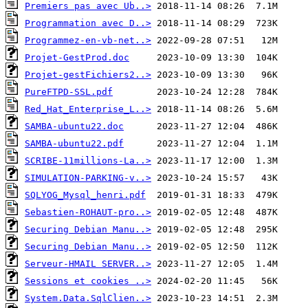
Premiers pas avec Ub..>
Programmation avec D..>
Programmez-en-vb-net..>
Projet-GestProd.doc
Projet-gestFichiers2..>
PureFTPD-SSL.pdf
Red_Hat_Enterprise_L..>
SAMBA-ubuntu22.doc
SAMBA-ubuntu22.pdf
SCRIBE-11millions-La..>
SIMULATION-PARKING-v..>
SQLYOG_Mysql_henri.pdf
Sebastien-ROHAUT-pro..>
Securing Debian Manu..>
Securing Debian Manu..>
Serveur-HMAIL SERVER..>
Sessions et cookies ..>
System.Data.SqlClien..>