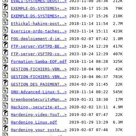
EVAL1-SYSTEMES-DEUST..>
EXEMPLE-DS-SYSTEMES+..>
EXEMPLE-DS-SYSTEMES+..>
Ethickal-haking-post..>
Exercice-ordo-taches..>
FOG-deploiement-d-im..>
FTP-server-VSFTPD-BE..>
FTP-server-VSFTPD-co..>
Formation-Samba-EOF.pdf
GESTION-FICHIERS-VBN..>
GESTION-FICHIERS-VBN..>
GESTION DES PAIEMENT..>
GNU-Advanced-Linux-S..>
GreenboneSecurityMan..>
Hacking,-securite-et..>
Hardening-video-YouT..>
Hardening Linux.pdf
Hardening your syste..>