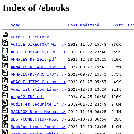
Index of /ebooks
Name
Last modified
Size
De
Parent Directory
ACTIVE-DIRECTORY-Win..>
AEGIR_POSTGRESQL-PLS..>
ANNALES-DS-2015.pdf
ANNALES-DS-ARCHI+SYS..>
ANNALES-DS-ARCHI+SYS..>
APACHE-HTTPS-Certbot..>
Administration Linux..>
AlgoS2-TD8.pdf
Audit_et_Securite_In..>
BACKBOX-Users-Manual..>
BEST-CONNECTION-MSSQ..>
BackBox-Linux-Penetr..>